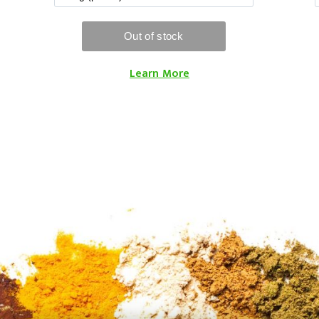
Learn More