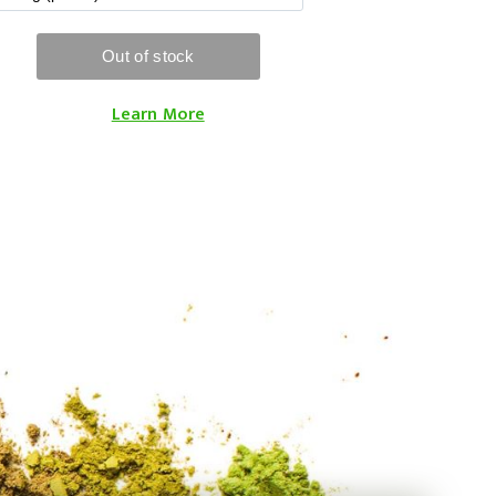
Learn More