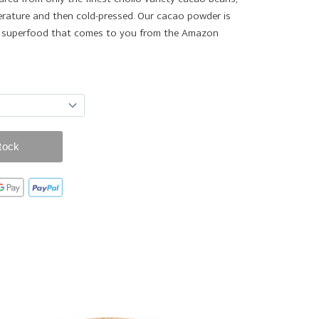
rature and then cold-pressed. Our cacao powder is
le superfood that comes to you from the Amazon