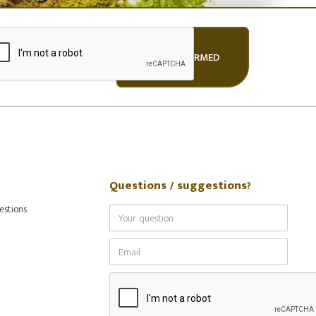
Questions / suggestions?
estions