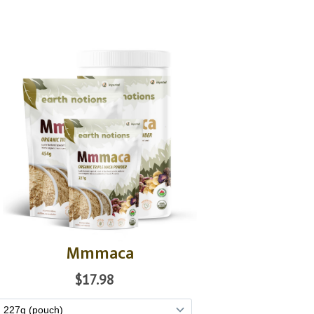
Mmmaca