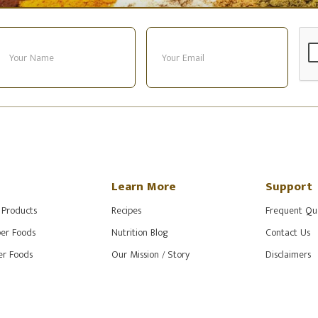
Learn More
Support
 Products
Recipes
Frequent Qu
er Foods
Nutrition Blog
Contact Us
r Foods
Our Mission / Story
Disclaimers