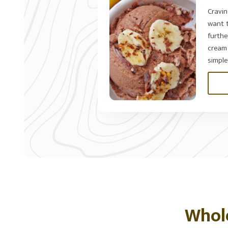
Cravi
want t
furthe
cream 
simple..
Whol