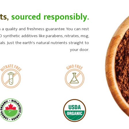
ts,
sourced responsibly.
a quality and freshness guarantee. You can rest
 synthetic additives like parabens, nitrates, msg,
ls. Just the earth's natural nutrients straight to
your door.