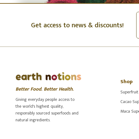
Get access to news & discounts!
Shop
Better Food. Better Health.
Superfruit
Giving everyday people access to
Cacao Sup
the world's highest quality,
Maca Supe
responsibly sourced superfoods and
natural ingredients.