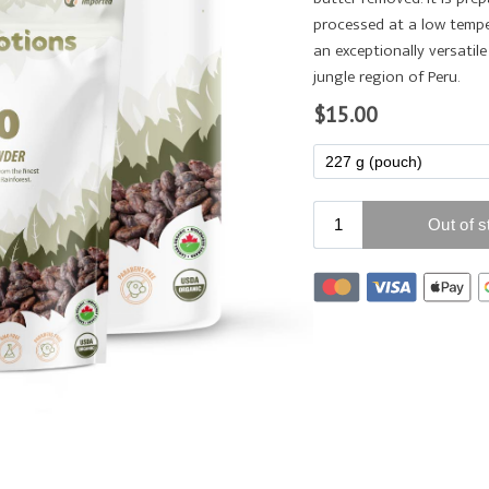
processed at a low tempe
an exceptionally versati
jungle region of Peru.