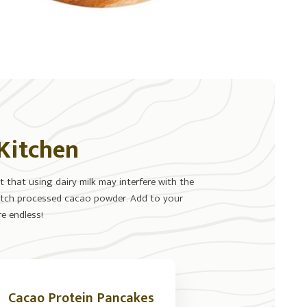
 Kitchen
 that using dairy milk may interfere with the
-Dutch processed cacao powder. Add to your
e endless!
Cacao Protein Pancakes