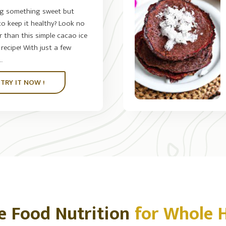
ng something sweet but
o keep it healthy? Look no
r than this simple cacao ice
recipe! With just a few
.
TRY IT NOW !
e Food Nutrition
for Whole 