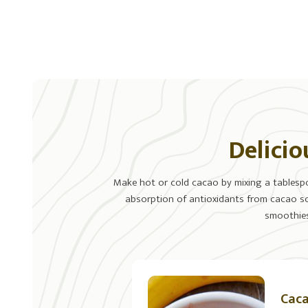
Delicio
Make hot or cold cacao by mixing a tablespoo
absorption of antioxidants from cacao so 
smoothies
Caca