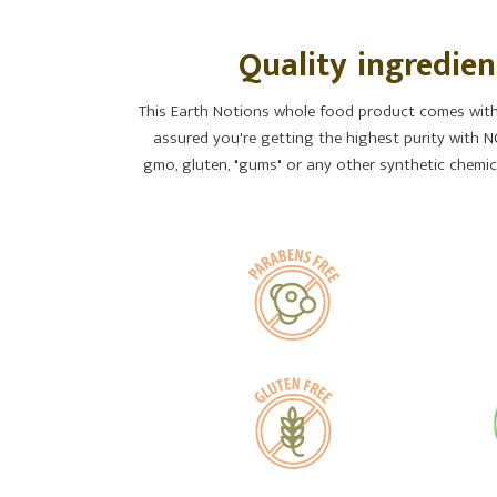
Quality ingredien
This Earth Notions whole food product comes with 
assured you're getting the highest purity with NO
gmo, gluten, "gums" or any other synthetic chemica