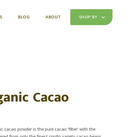
S
BLOG
ABOUT
SHOP BY
anic Cacao
c cacao powder is the pure cacao 'fiber' with the
ared from only the finest criollo variety cacao beans,