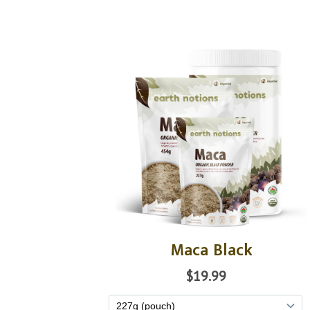
Maca Black