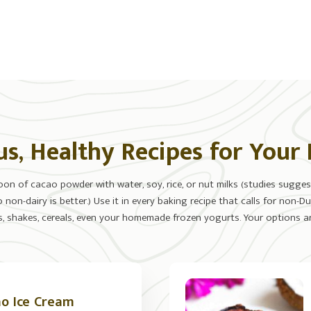
us, Healthy Recipes for Your
n of cacao powder with water, soy, rice, or nut milks (studies suggest
non-dairy is better.) Use it in every baking recipe that calls for non
, shakes, cereals, even your homemade frozen yogurts. Your options ar
o Ice Cream