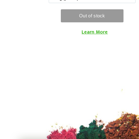
Learn More