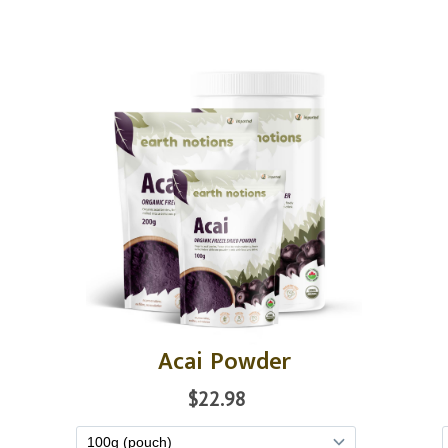
Acai Powder