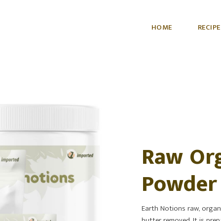
HOME
RECIPE
Raw Org
Powder
Earth Notions raw, organi
butter removed. It is prep