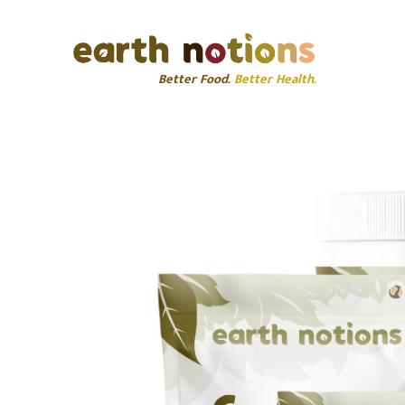
Better Food.
Better Health.