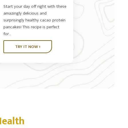
Start your day off right with these
amazingly delicious and
surprisingly healthy cacao protein
pancakes! This recipe is perfect
for...
TRY IT NOW !
Health